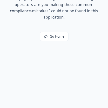
operators-are-you-making-these-common-
compliance-mistakes
"
could not be found in this
application.
Go Home