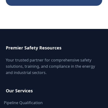
Premier Safety Resources
Your trusted partner for comprehensive safety
solutions, training, and compliance in the energy
and industrial sectors.
Our Services
Pipeline Qualification