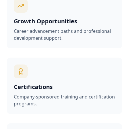
Growth Opportunities
Career advancement paths and professional
development support.
Certifications
Company-sponsored training and certification
programs.