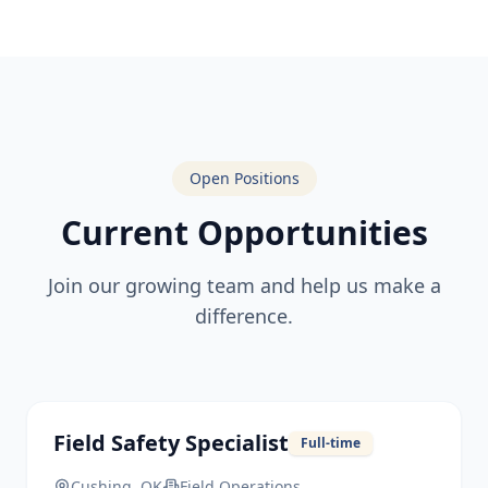
Open Positions
Current Opportunities
Join our growing team and help us make a
difference.
Field Safety Specialist
Full-time
Cushing, OK
Field Operations