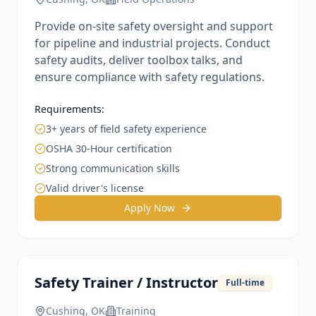
Provide on-site safety oversight and support
for pipeline and industrial projects. Conduct
safety audits, deliver toolbox talks, and
ensure compliance with safety regulations.
Requirements:
3+ years of field safety experience
OSHA 30-Hour certification
Strong communication skills
Valid driver's license
Apply Now
Safety Trainer / Instructor
Full-time
Cushing, OK
Training