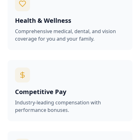
Health & Wellness
Comprehensive medical, dental, and vision
coverage for you and your family.
Competitive Pay
Industry-leading compensation with
performance bonuses.