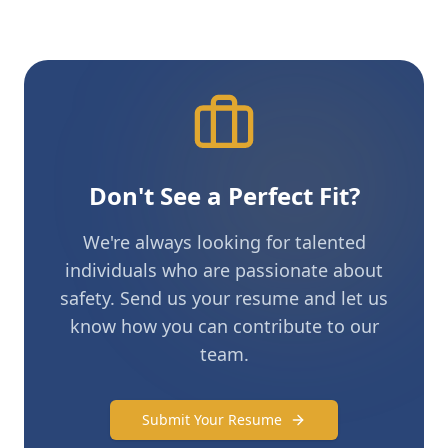
Don't See a Perfect Fit?
We're always looking for talented
individuals who are passionate about
safety. Send us your resume and let us
know how you can contribute to our
team.
Submit Your Resume