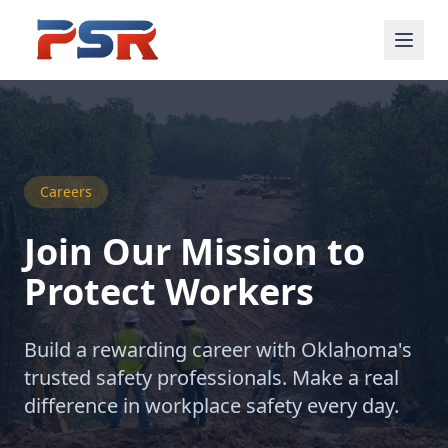
Careers
Join Our Mission to
Protect Workers
Build a rewarding career with Oklahoma's
trusted safety professionals. Make a real
difference in workplace safety every day.