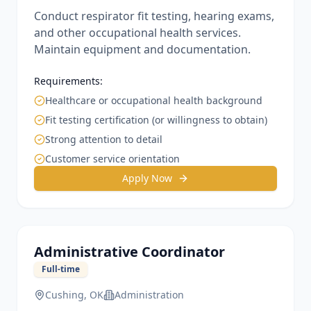
Conduct respirator fit testing, hearing exams,
and other occupational health services.
Maintain equipment and documentation.
Requirements:
Healthcare or occupational health background
Fit testing certification (or willingness to obtain)
Strong attention to detail
Customer service orientation
Apply Now
Administrative Coordinator
Full-time
Cushing, OK
Administration