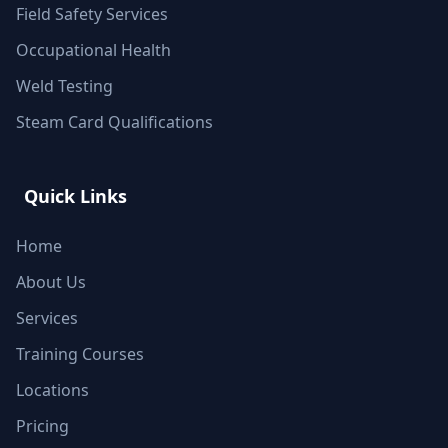
Field Safety Services
Occupational Health
Weld Testing
Steam Card Qualifications
Quick Links
Home
About Us
Services
Training Courses
Locations
Pricing