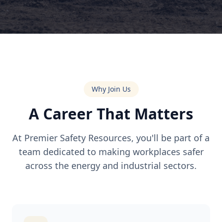
Why Join Us
A Career That Matters
At Premier Safety Resources, you'll be part of a
team dedicated to making workplaces safer
across the energy and industrial sectors.