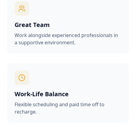
Great Team
Work alongside experienced professionals in
a supportive environment.
Work-Life Balance
Flexible scheduling and paid time off to
recharge.