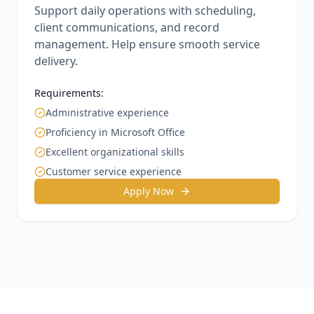
Support daily operations with scheduling,
client communications, and record
management. Help ensure smooth service
delivery.
Requirements:
Administrative experience
Proficiency in Microsoft Office
Excellent organizational skills
Customer service experience
Apply Now