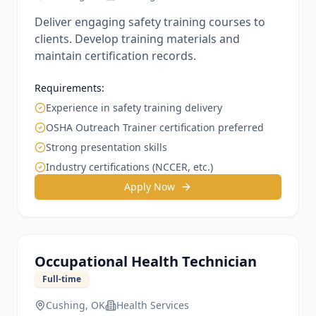
Deliver engaging safety training courses to
clients. Develop training materials and
maintain certification records.
Requirements:
Experience in safety training delivery
OSHA Outreach Trainer certification preferred
Strong presentation skills
Industry certifications (NCCER, etc.)
Apply Now
Occupational Health Technician
Full-time
Cushing, OK
Health Services