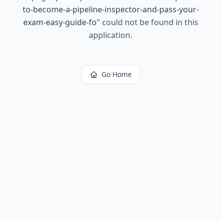
to-become-a-pipeline-inspector-and-pass-your-
exam-easy-guide-fo
"
could not be found in this
application.
Go Home