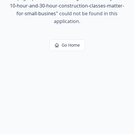
10-hour-and-30-hour-construction-classes-matter-
for-small-busines
"
could not be found in this
application.
Go Home